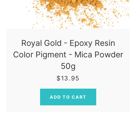
Royal Gold - Epoxy Resin
Color Pigment - Mica Powder
50g
$13.95