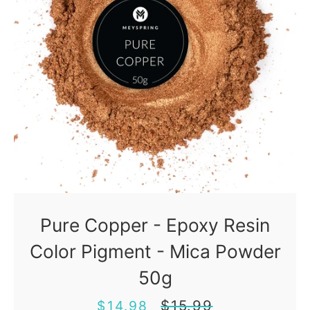
Pure Copper - Epoxy Resin
Color Pigment - Mica Powder
50g
Sale
Regular
$15.99
$14.98