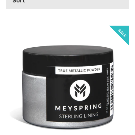
SALE
Facebook
Pinterest
Instagram
YouTube
SEARCH
AGAIN