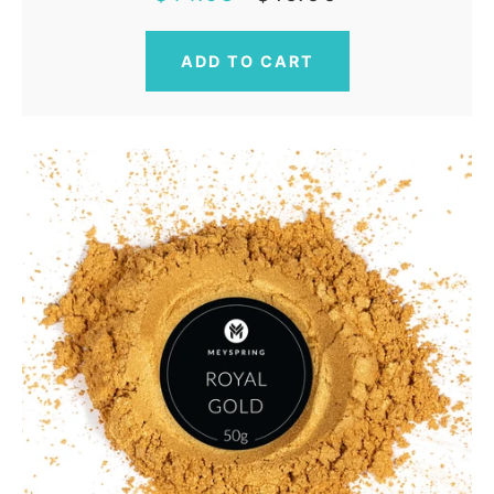
price
price