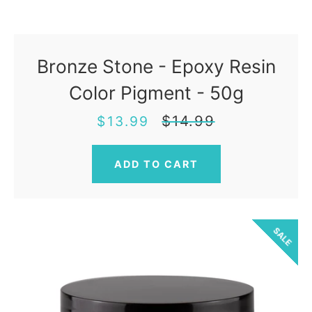
Bronze Stone - Epoxy Resin
Color Pigment - 50g
Sale
Regular
$14.99
$13.99
price
price
SALE