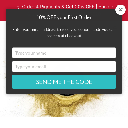
Order 4 Pigments & Get 20% OFF | Bundle
& Save with Code: MYPALETTE20
10% OFF your First Order
VI
Enter your email address to receive a coupon code you can
redeem at checkout
EXPAND
CA
Type
NAVIGATION
your
name
Type
your
email
SEND ME THE CODE