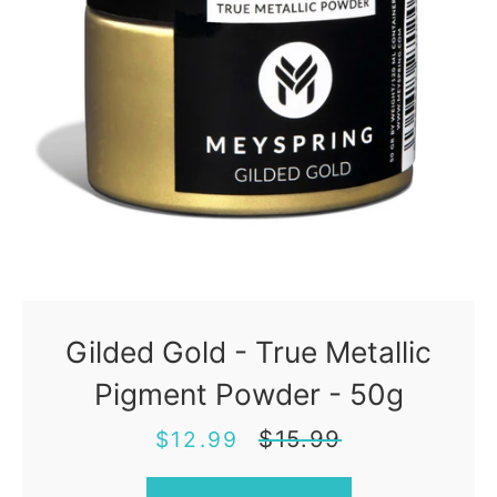
Gilded Gold - True Metallic
Pigment Powder - 50g
Sale
Regular
$15.99
$12.99
price
price