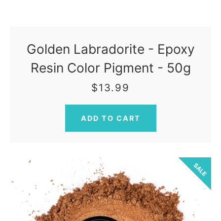
Golden Labradorite - Epoxy
Resin Color Pigment - 50g
$13.99
SALE