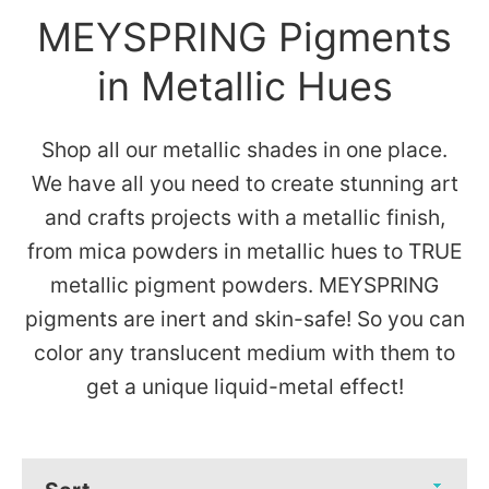
MEYSPRING Pigments
in Metallic Hues
Shop all our metallic shades in one place.
We have all you need to create stunning art
and crafts projects with a metallic finish,
from mica powders in metallic hues to TRUE
metallic pigment powders. MEYSPRING
pigments are inert and skin-safe! So you can
color any translucent medium with them to
get a unique liquid-metal effect!
Sort