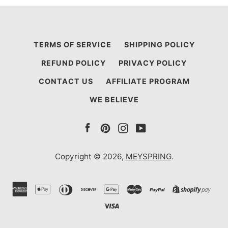
TERMS OF SERVICE
SHIPPING POLICY
REFUND POLICY
PRIVACY POLICY
CONTACT US
AFFILIATE PROGRAM
WE BELIEVE
Facebook
Pinterest
Instagram
YouTube
Copyright © 2026,
MEYSPRING
.