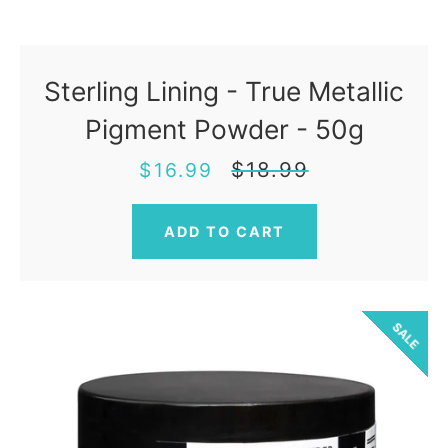
Sterling Lining - True Metallic
Pigment Powder - 50g
Sale
Regular
$18.99
$16.99
price
price
SALE