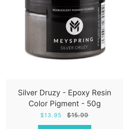
Silver Druzy - Epoxy Resin
Color Pigment - 50g
Sale
Regular
$15.99
$13.95
price
price