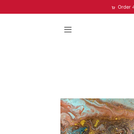
Order 
EXPAND
NAVIGATION