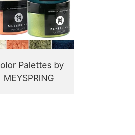
olor Palettes by
MEYSPRING