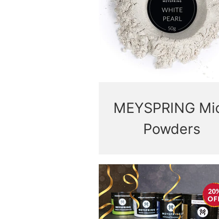
MEYSPRING Mi
Powders