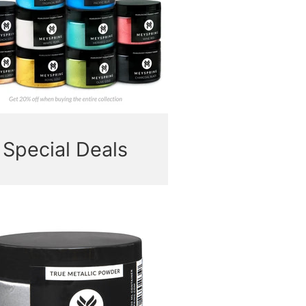
Special Deals