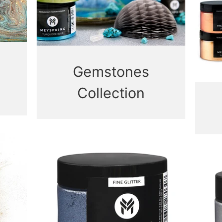
Gemstones
Collection