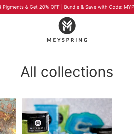
4 Pigments & Get 20% OFF | Bundle & Save with Code: M
All collections