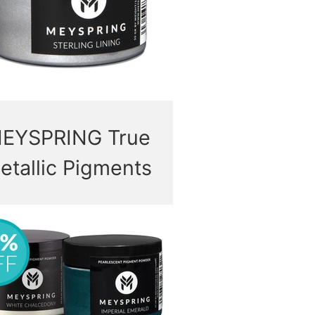
EYSPRING True
etallic Pigments