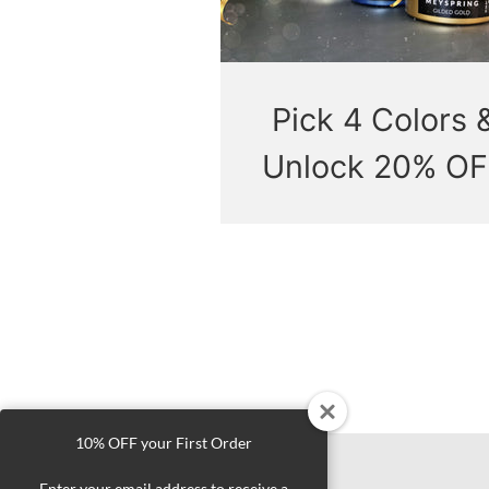
Pick 4 Colors 
Unlock 20% OF
10% OFF your First Order
Enter your email address to receive a