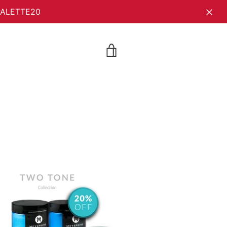
YPALETTE20
VIEW
CART