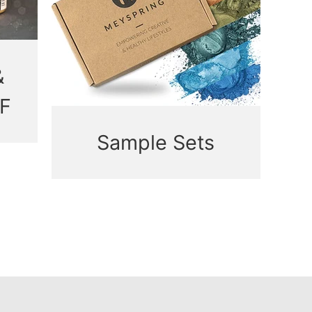
&
F
Sample Sets