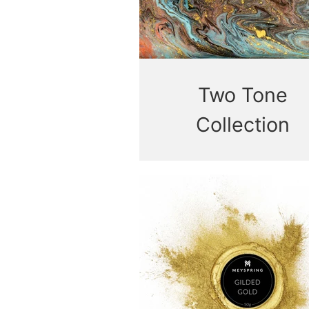
Two Tone
Collection