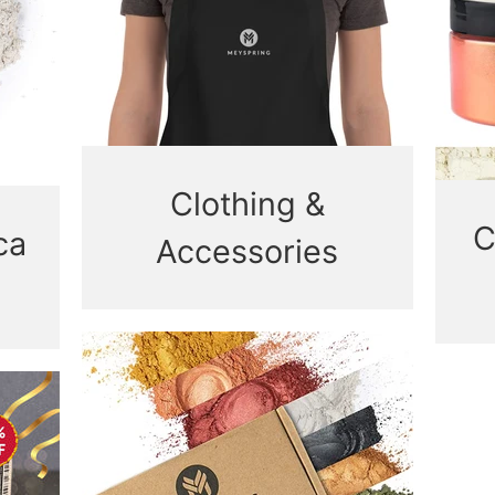
Clothing &
C
ca
Accessories