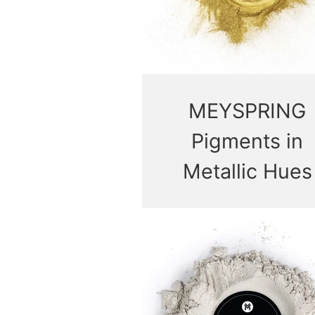
MEYSPRING
Pigments in
Metallic Hues