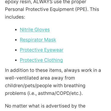
epoxy resin, ALWAYS use the proper
Personal Protective Equipment (PPE). This
includes:
Nitrile Gloves
Respirator Mask
Protective Eyewear
Protective Clothing
In addition to these items, always work in a
well-ventilated area away from
children/pets/people with breathing
problems (i.e., asthma/COPD/etc.).
No matter what is advertised by the