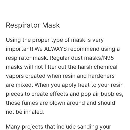
Respirator Mask
Using the proper type of mask is very
important! We ALWAYS recommend using a
respirator mask. Regular dust masks/N95
masks will not filter out the harsh chemical
vapors created when resin and hardeners
are mixed. When you apply heat to your resin
pieces to create effects and pop air bubbles,
those fumes are blown around and should
not be inhaled.
Many projects that include sanding your