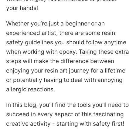
your hands!
Whether you’re just a beginner or an
experienced artist,
there are some resin
safety guidelines you should follow anytime
when working with
epoxy. Taking these extra
Facebook
Pinterest
Instagram
YouTube
steps will make the difference between
enjoying your resin art journey for a lifetime
or potentially having to deal with annoying
SEARCH
allergic reactions.
AGAIN
In this blog, you'll find the tools you'll need to
succeed in every aspect of this fascinating
creative activity - starting with safety first!