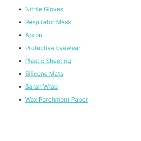
Nitrile Gloves
Respirator Mask
Apron
Protective Eyewear
Plastic Sheeting
Silicone Mats
Saran Wrap
Wax Parchment Paper