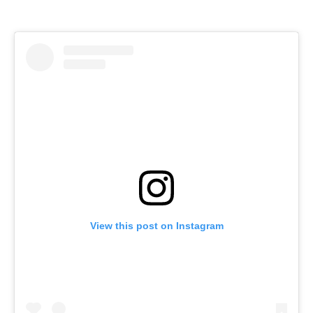
View this post on Instagram