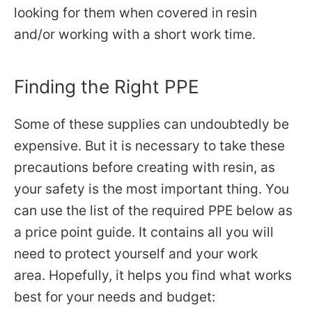
looking for them when covered in resin
and/or working with a short work time.
Finding the Right PPE
Some of these supplies can undoubtedly be
expensive. But it is necessary to take these
precautions before creating with resin, as
your safety is the most important thing. You
can use the list of the required PPE below as
a price point guide. It contains all you will
need to protect yourself and your work
area. Hopefully, it helps
you find what works
best for your needs and budget: