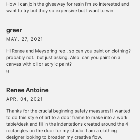
How I can join the giveaway for resin I’m so interested and
want to try but they so expensive but I want to win
greer
MAY. 27, 2021
Hi Renee and Meyspring rep.. so can you paint on clothing?
probably not.. but just asking. Also, can you paint on a
canvas with oil or acrylic paint?
g
Renee Antoine
APR. 04, 2021
Thanks for the crucial beginning safety measures! I wanted
to do this style of art to a door frame to make into a work
table/desk and fill in the indentations created around the 4
rectangles on the door for my studio. I am a clothing
designer looking to broaden my creative flow.