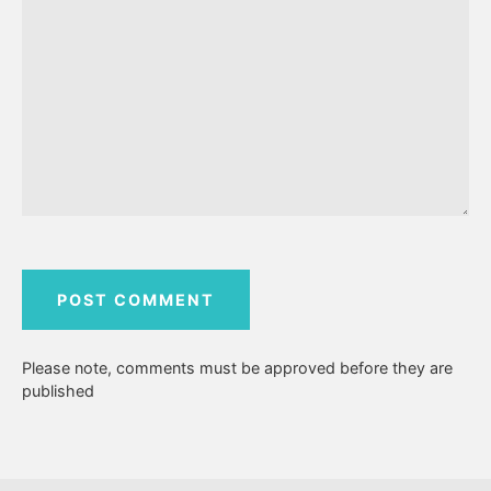
Please note, comments must be approved before they are
published