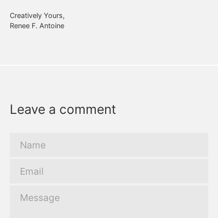
Creatively Yours,
Renee F. Antoine
Leave a comment
Name
Email
Message