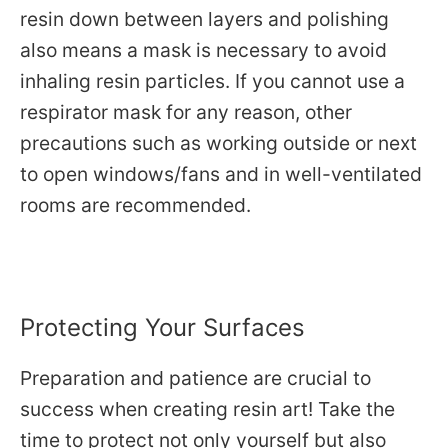
resin down between layers and polishing
also means a mask is necessary to avoid
inhaling resin particles. If you cannot use a
respirator mask for any reason, other
precautions such as working outside or next
to open windows/fans and in well-ventilated
rooms are recommended.
Protecting Your Surfaces
Preparation and patience are crucial to
success when creating resin art!
Take the
time to protect not only yourself but also