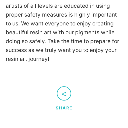
artists of all levels are educated in using
proper safety measures is highly important
to us. We want everyone to enjoy creating
beautiful resin art with our pigments while
doing so safely. Take the time to prepare for
success as we truly want you to enjoy your
resin art journey!
SHARE