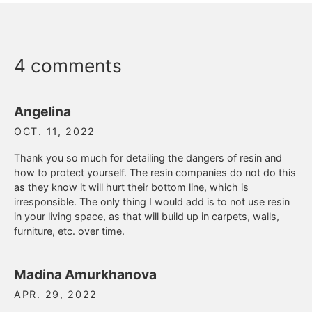
4 comments
Angelina
OCT. 11, 2022
Thank you so much for detailing the dangers of resin and
how to protect yourself. The resin companies do not do this
as they know it will hurt their bottom line, which is
irresponsible. The only thing I would add is to not use resin
in your living space, as that will build up in carpets, walls,
furniture, etc. over time.
Madina Amurkhanova
APR. 29, 2022