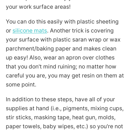
your work surface areas!
You can do this easily with plastic sheeting
or
silicone mats
. Another trick is covering
your surface with plastic saran wrap or wax
parchment/baking paper and makes clean
up easy! Also, wear an apron over clothes
that you don't mind ruining; no matter how
careful you are, you may get resin on them at
some point.
In addition to these steps, have all of your
supplies at hand (i.e., pigments, mixing cups,
stir sticks, masking tape, heat gun, molds,
paper towels, baby wipes, etc.) so you're not