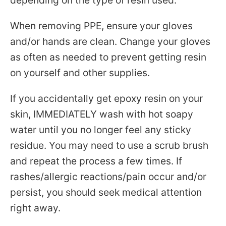
depending on the type of resin used.
When removing PPE, ensure your gloves
and/or hands are clean. Change your gloves
as often as needed to prevent getting resin
on yourself and other supplies.
If you accidentally get epoxy resin on your
skin, IMMEDIATELY wash with hot soapy
water until you no longer feel any sticky
residue. You may need to use a scrub brush
and repeat the process a few times. If
rashes/allergic reactions/pain occur and/or
persist, you should seek medical attention
right away.