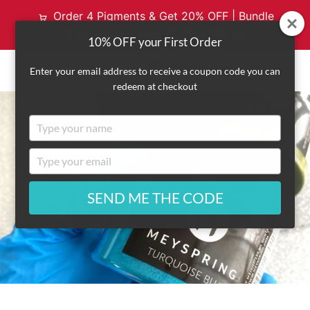
Order 4 Pigments & Get 20% OFF | Bundle
& Save with Code: MYPALETTE20
10% OFF your First Order
VI
Enter your email address to receive a coupon code you can
redeem at checkout
EXPAND
CA
Type
NAVIGATION
your
name
Type
your
email
SEND ME THE CODE