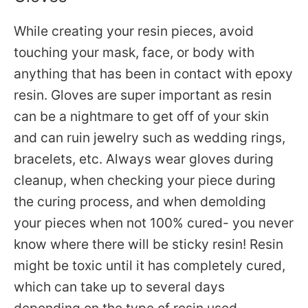
While creating your resin pieces, avoid
touching your mask, face, or body with
anything that has been in contact with epoxy
resin.
Gloves are super important as resin
can be a nightmare to get off of your skin
and can ruin jewelry such as wedding rings,
bracelets, etc. Always wear gloves during
cleanup, when checking your piece during
the curing process, and when
demolding
your pieces when not 100% cured- you never
know where there will be sticky resin! Resin
might be toxic until it has completely cured,
which can take up to several days