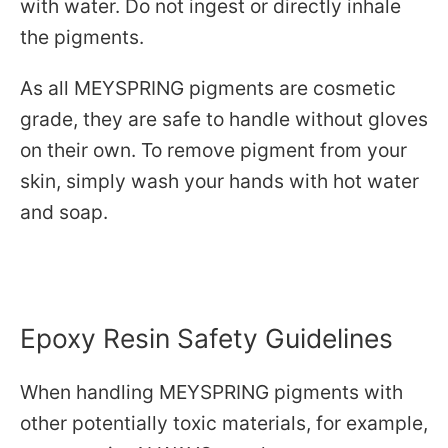
with water. Do not ingest or directly inhale
the pigments.
As all MEYSPRING pigments are cosmetic
grade, they are safe to handle without gloves
on their own. To remove pigment from your
skin, simply wash your hands with hot water
and soap.
Epoxy Resin Safety Guidelines
When handling MEYSPRING pigments with
other potentially toxic materials, for example,