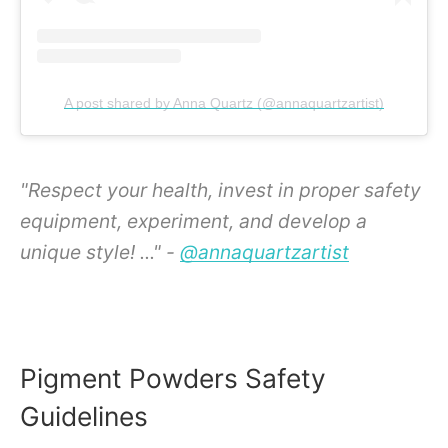
A post shared by Anna Quartz (@annaquartzartist)
"Respect your health, invest in proper safety
equipment, experiment, and develop a
unique style! ..." -
@annaquartzartist
Pigment Powders Safety
Guidelines