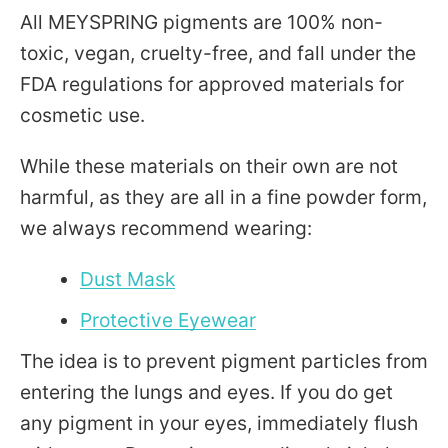
All MEYSPRING pigments are 100% non-
toxic, vegan, cruelty-free, and fall under the
FDA regulations for approved materials for
cosmetic use.
While these materials on their own are not
harmful, as they are all in a fine powder form,
we always recommend wearing:
Dust Mask
Protective Eyewear
The idea is to prevent pigment particles from
entering the lungs and eyes. If you do get
any pigment in your eyes, immediately flush