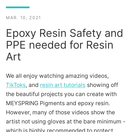
MAR. 10, 2021
Epoxy Resin Safety and
PPE needed for Resin
Art
We all enjoy watching amazing videos,
TikToks
, and
resin art tutorials
showing off
the beautiful projects you can create with
MEYSPRING Pigments and epoxy resin.
However, many of those videos show the
artist not using gloves at the bare minimum -
which is highly recommended to protect