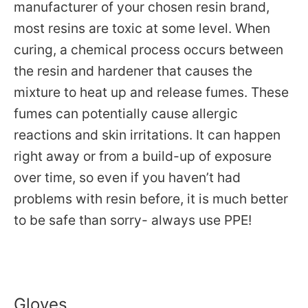
manufacturer of your chosen resin brand,
most resins are toxic at some level. When
curing, a chemical process occurs between
the resin and hardener that causes the
mixture to heat up and release fumes. These
fumes can potentially cause allergic
reactions and skin irritations. It can happen
right away or from a build-up of exposure
over time, so even if you haven’t had
problems with resin before, it is much better
to be safe than sorry- always use PPE!
Gloves