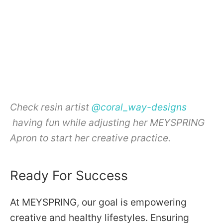
Check resin artist
@coral_way-designs
having fun while adjusting her MEYSPRING
Apron to start her creative practice.
Ready For Success
At MEYSPRING, our goal is empowering
creative and healthy lifestyles. Ensuring