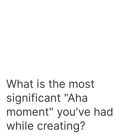
What is the most
significant "Aha
moment" you've had
while creating?