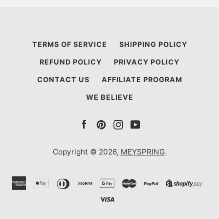
TERMS OF SERVICE
SHIPPING POLICY
REFUND POLICY
PRIVACY POLICY
CONTACT US
AFFILIATE PROGRAM
WE BELIEVE
Facebook
Pinterest
Instagram
YouTube
Copyright © 2026,
MEYSPRING
.