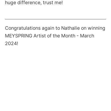
huge difference, trust me!
Congratulations again to Nathalie on winning
MEYSPRING Artist of the Month - March
2024!