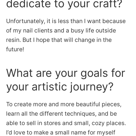
dedicate to your craft?
Unfortunately, it is less than I want because
of my nail clients and a busy life outside
resin. But I hope that will change in the
future!
What are your goals for
your artistic journey?
To create more and more beautiful pieces,
learn all the different techniques, and be
able to sell in stores and small, cozy places.
I’d love to make a small name for myself