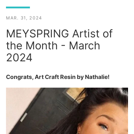
MAR. 31, 2024
MEYSPRING Artist of
the Month - March
2024
Congrats, Art Craft Resin by Nathalie!