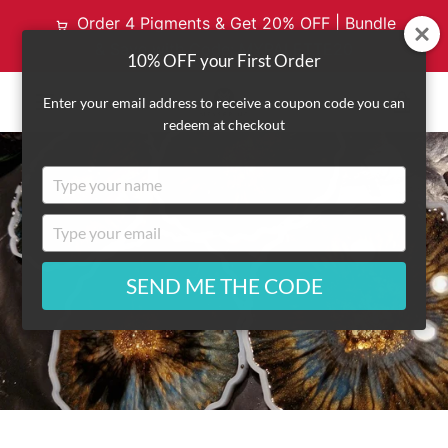
Order 4 Pigments & Get 20% OFF | Bundle
& Save with Code: MYPALETTE20
10% OFF your First Order
VI
Enter your email address to receive a coupon code you can
redeem at checkout
EXPAND
CA
Type
NAVIGATION
your
name
Type
your
email
SEND ME THE CODE