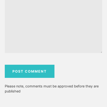
Please note, comments must be approved before they are
published