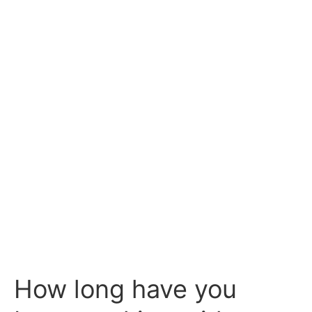
How long have you