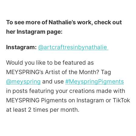
To see more of Nathalie’s work, check out
her Instagram page:
Instagram:
@artcraftresinbynathalie
Would you like to be featured as
MEYSPRING’s Artist of the Month? Tag
@meyspring
​ and use
#MeyspringPigments
in posts featuring your creations made with
MEYSPRING Pigments on Instagram or TikTok
at least 2 times per month.