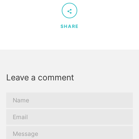
SHARE
Leave a comment
Name
Email
Message