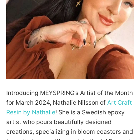
Facebook
Pinterest
Instagram
YouTube
SEARCH
Introducing MEYSPRING’s Artist of the Month
for March 2024, Nathalie Nilsson of
Art Craft
AGAIN
Resin by Nathalie
! She is a Swedish epoxy
artist who pours beautifully designed
creations, specializing in bloom coasters and