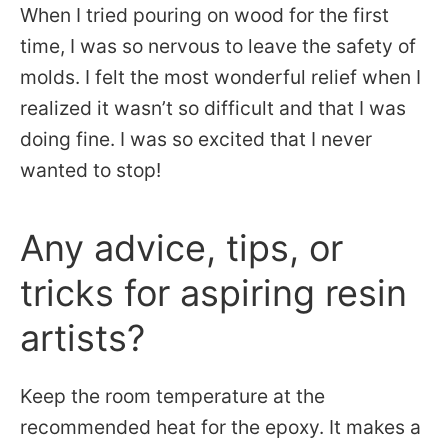
When I tried pouring on wood for the first
time, I was so nervous to leave the safety of
molds. I felt the most wonderful relief when I
realized it wasn’t so difficult and that I was
doing fine. I was so excited that I never
wanted to stop!
Any advice, tips, or
tricks for aspiring resin
artists?
Keep the room temperature at the
recommended heat for the epoxy. It makes a