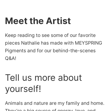
Meet the Artist
Keep reading to see some of our favorite
pieces Nathalie has made with MEYSPRING
Pigments and for our behind-the-scenes
Q&A!
Tell us more about
yourself!
Animals and nature are my family and home.
They’re a big source of energy, love, and