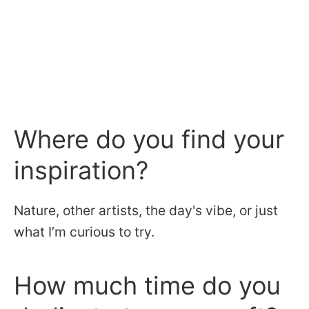
Where do you find your
inspiration?
Nature, other artists, the day's vibe, or just
what I’m curious to try.
How much time do you