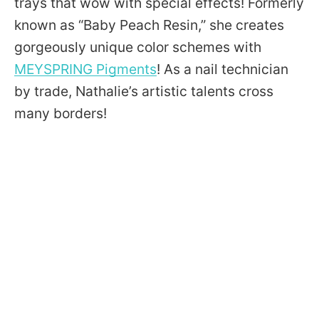
trays that wow with special effects! Formerly
known as “Baby Peach Resin,” she creates
gorgeously unique color schemes with
MEYSPRING Pigments
! As a nail technician
by trade, Nathalie’s artistic talents cross
many borders!