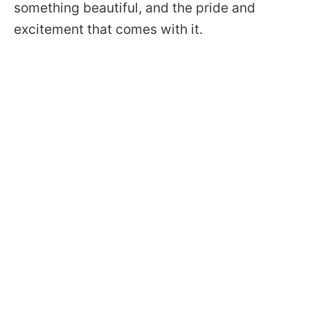
something beautiful, and the pride and
excitement that comes with it.