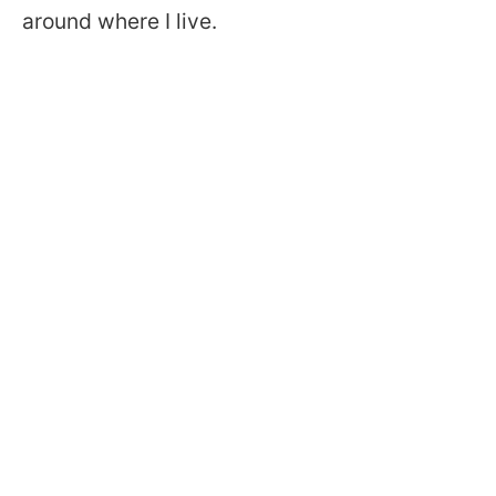
around where I live.