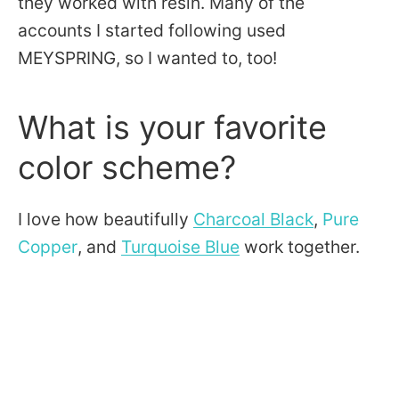
they worked with resin. Many of the
accounts I started following used
MEYSPRING, so I wanted to, too!
What is your favorite
color scheme?
I love how beautifully
Charcoal Black
,
Pure
Copper
, and
Turquoise Blue
work together.