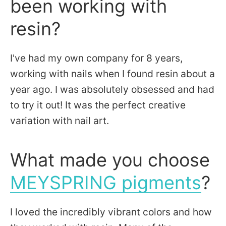
been working with
resin?
I've had my own company for 8 years,
working with nails when I found resin about a
year ago. I was absolutely obsessed and had
to try it out! It was the perfect creative
variation with nail art.
What made you choose
MEYSPRING pigments
?
I loved the incredibly vibrant colors and how