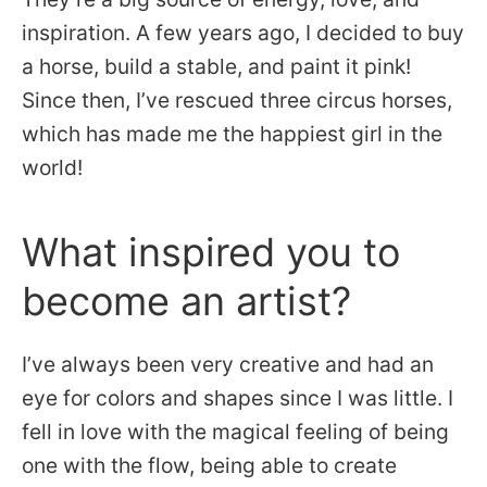
inspiration. A few years ago, I decided to buy
a horse, build a stable, and paint it pink!
Since then, I’ve rescued three circus horses,
which has made me the happiest girl in the
world!
What inspired you to
become an artist?
I’ve always been very creative and had an
eye for colors and shapes since I was little. I
fell in love with the magical feeling of being
one with the flow, being able to create